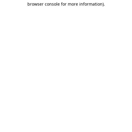
browser console for more information).