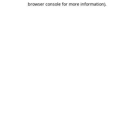
browser console for more information).