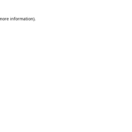
 more information).