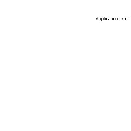
Application error: