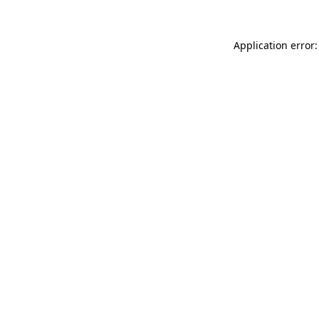
Application error: