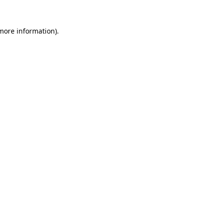
 more information).