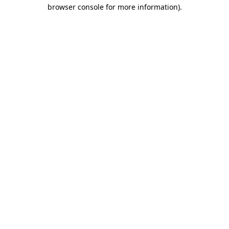
browser console for more information).