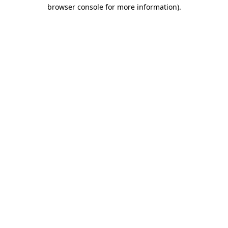
browser console for more information).