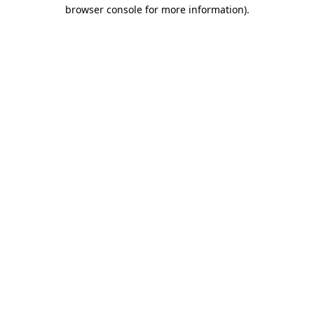
browser console for more information).