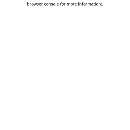
browser console for more information).