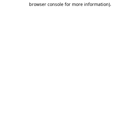
browser console for more information).