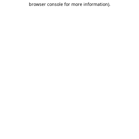
browser console for more information).