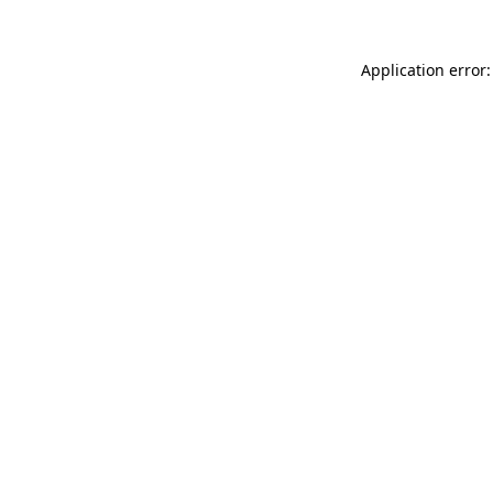
Application error: