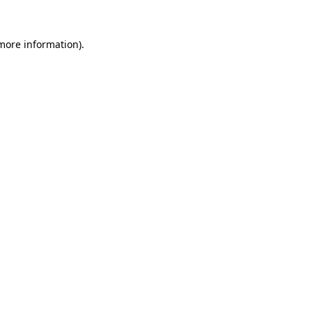
 more information).