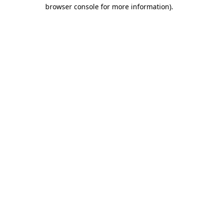
browser console for more information).