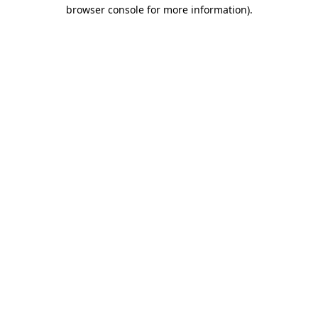
browser console for more information).