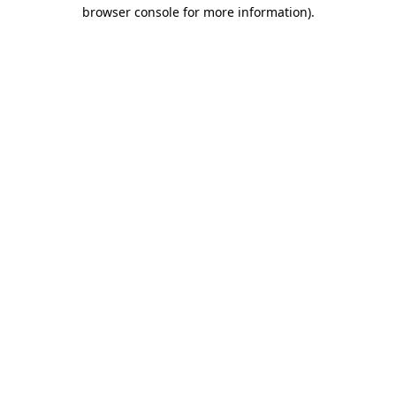
browser console for more information).