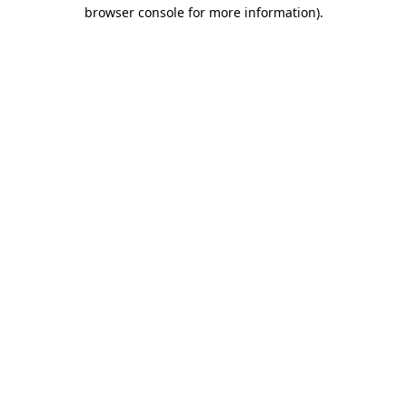
browser console for more information).