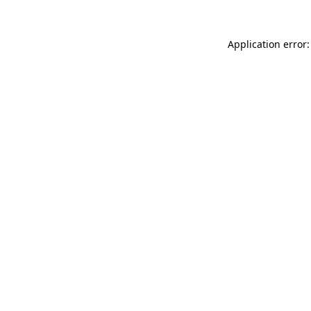
Application error: