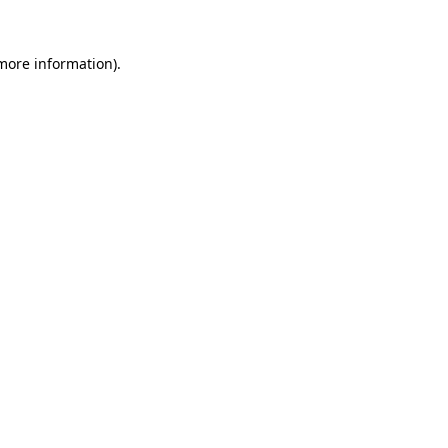
 more information).