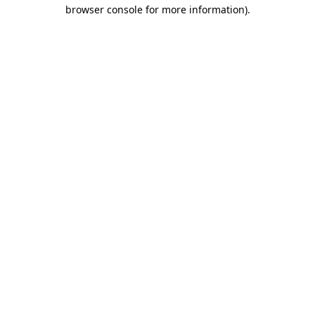
browser console for more information).