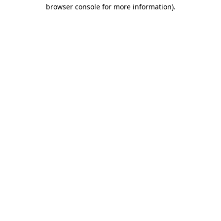
browser console for more information).