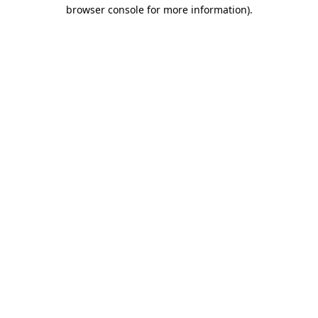
browser console for more information).