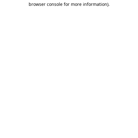
browser console for more information).