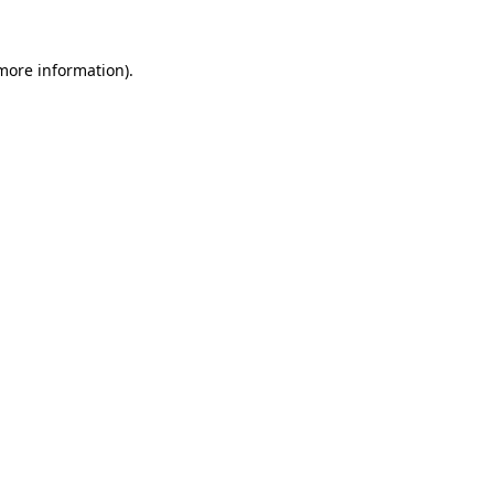
 more information).