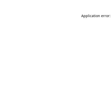
Application error: