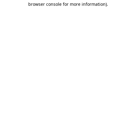
browser console for more information).