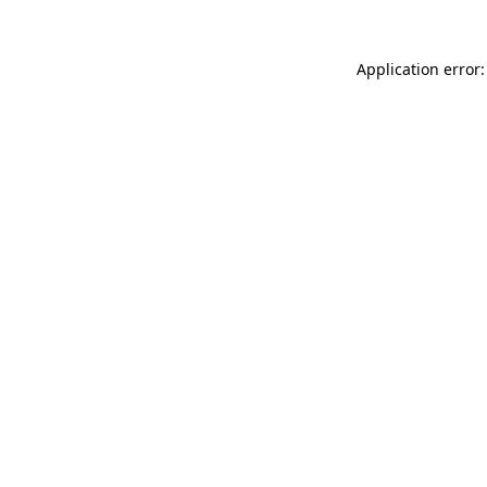
Application error: