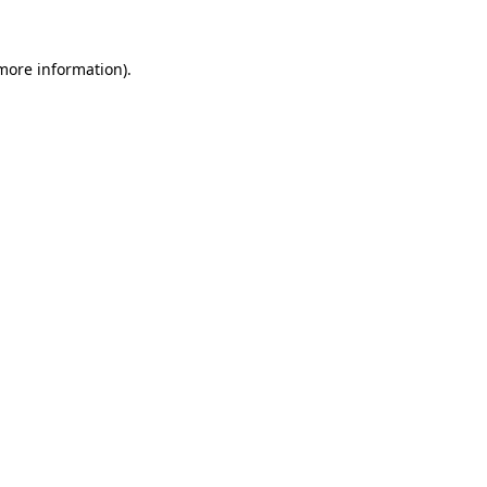
 more information).