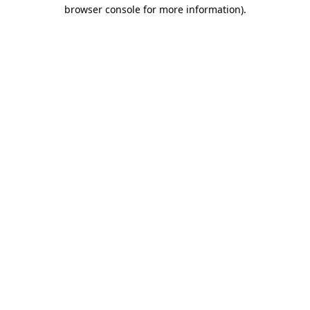
browser console for more information).