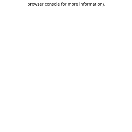
browser console for more information).