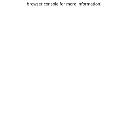
browser console for more information).