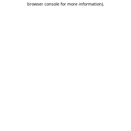
browser console for more information).