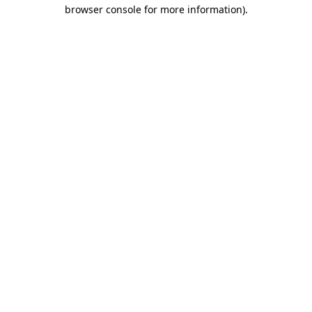
browser console for more information).