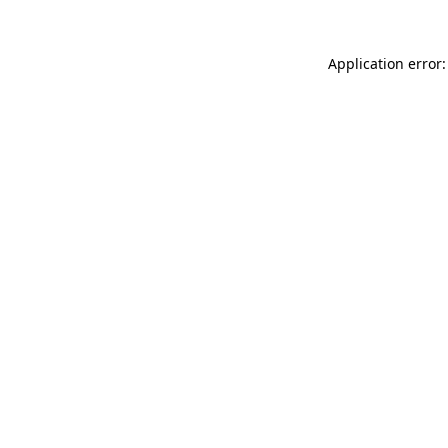
Application error: