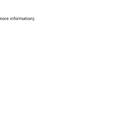
 more information).