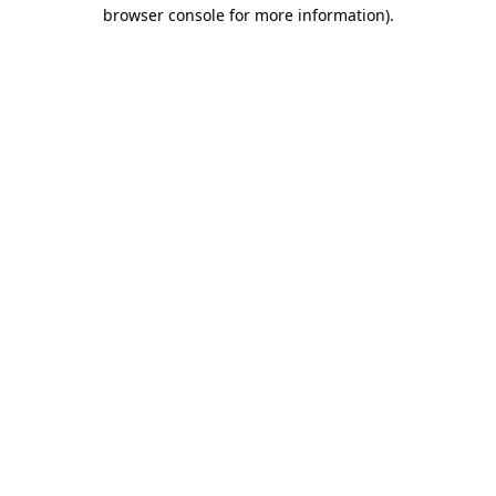
browser console for more information).