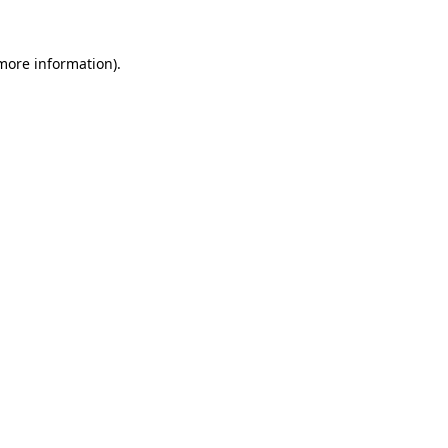
 more information).