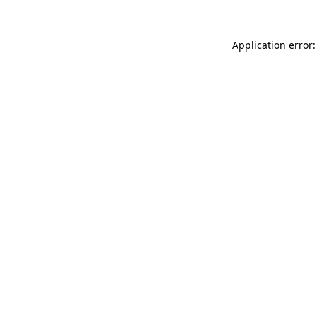
Application error: