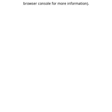
browser console for more information).