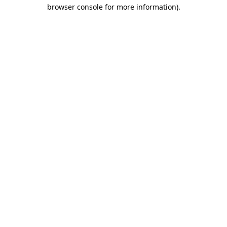
browser console for more information).