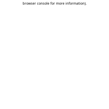
browser console for more information).