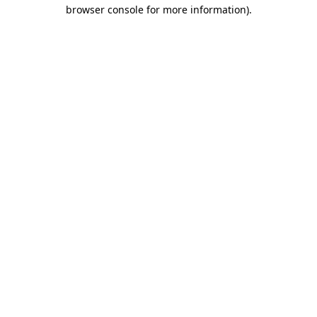
browser console for more information).