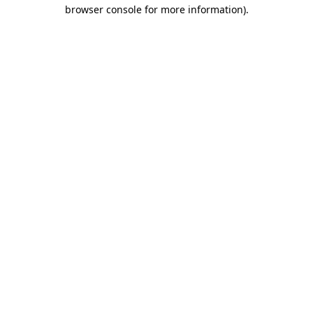
browser console for more information).