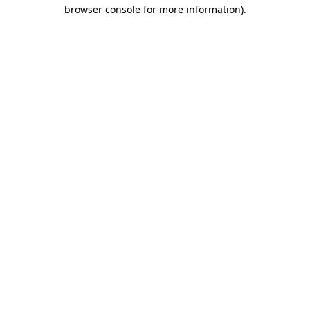
browser console for more information).