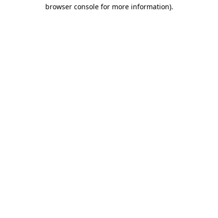
browser console for more information).