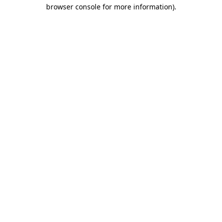
browser console for more information).