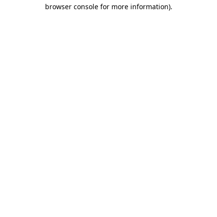
browser console for more information).