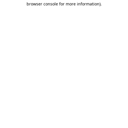
browser console for more information).