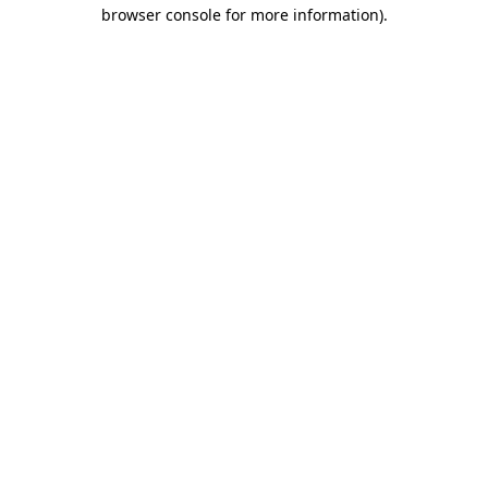
browser console for more information).