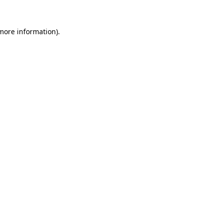
 more information).