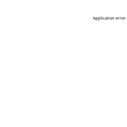
Application error: