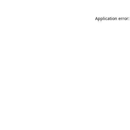
Application error: