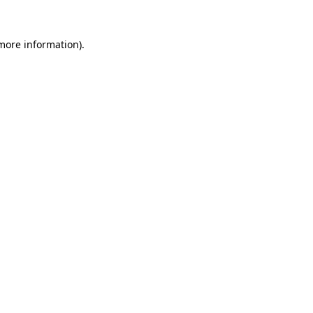
 more information).