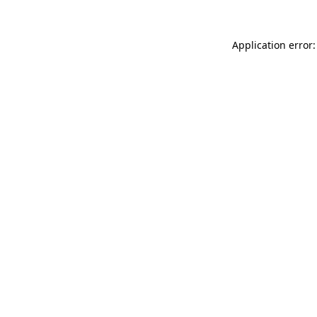
Application error: