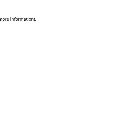
 more information).