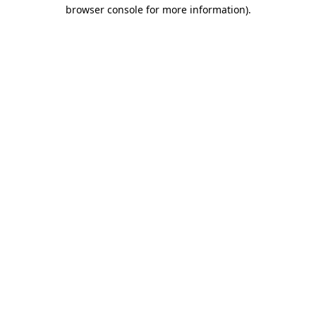
browser console for more information).