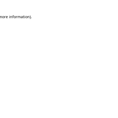
 more information).