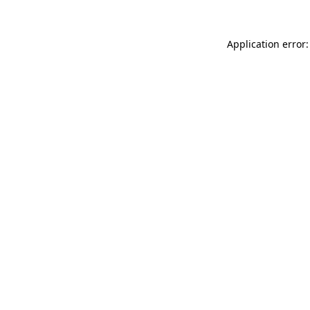
Application error: