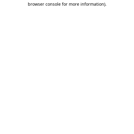
browser console for more information).