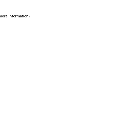
 more information).