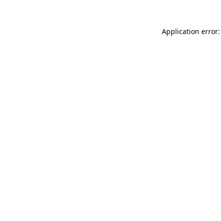
Application error: