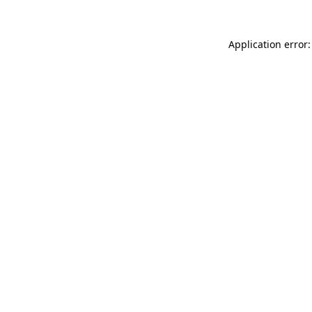
Application error: