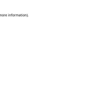
 more information).